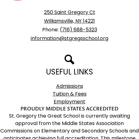
School
250 Saint Gregory Ct
Williamsville, NY 14221
Phone:
(716) 688-5323
information@stgregsschool.org
Search
USEFUL LINKS
Admissions
Tuition & Fees
Employment
PROUDLY MIDDLE STATES ACCREDITED
St. Gregory the Great School is currently awaiting
approval from the Middle States Association
Commissions on Elementary and Secondary Schools and
anticipates achieving full accreditation. This milestone