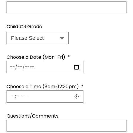
Child #3 Grade
Choose a Date (Mon-Fri)
*
Choose a Time (8am-12:30pm)
*
Questions/Comments: