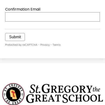
Confirmation Email
Submit
Protected by reCAPTCHA -
Privacy
-
Terms
St.
Gregory
The
Great