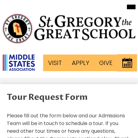
Mai
Skip
Me
to
Tog
main
content
St.
Gregory
The
Header
EVEN
VISIT
APPLY
GIVE
Great
Button
Links
School
Tour Request Form
Please fill out the form below and our Admissions
Team will be in touch to schedule a tour. If you
need other tour times or have any questions,