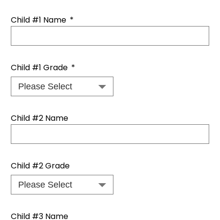
Child #1 Name
*
Child #1 Grade
*
Child #2 Name
Child #2 Grade
Child #3 Name