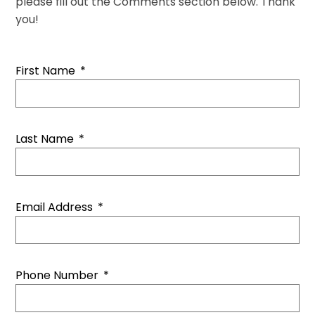
please fill out the Comments section below. Thank
you!
First Name
*
Last Name
*
Email Address
*
Phone Number
*