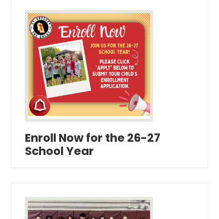
Enroll Now for the 26-27
School Year