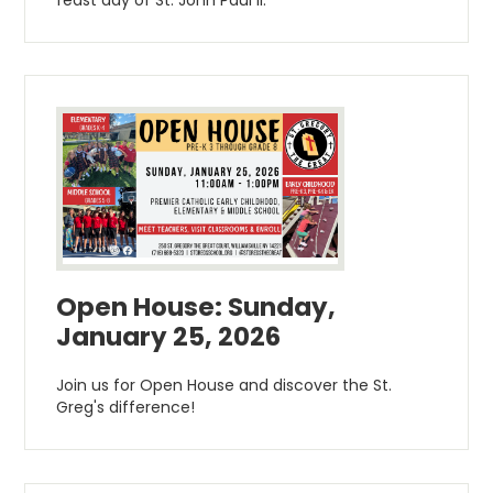
Open House: Sunday,
January 25, 2026
Join us for Open House and discover the St.
Greg's difference!