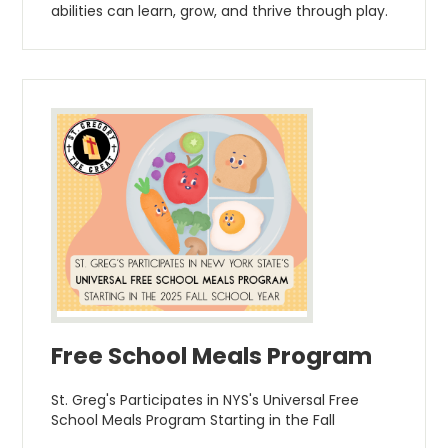
abilities can learn, grow, and thrive through play.
Free School Meals Program
St. Greg's Participates in NYS's Universal Free
School Meals Program Starting in the Fall