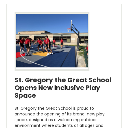
St. Gregory the Great School
Opens New Inclusive Play
Space
St. Gregory the Great School is proud to
announce the opening of its brand-new play
space, designed as a welcoming outdoor
environment where students of all ages and