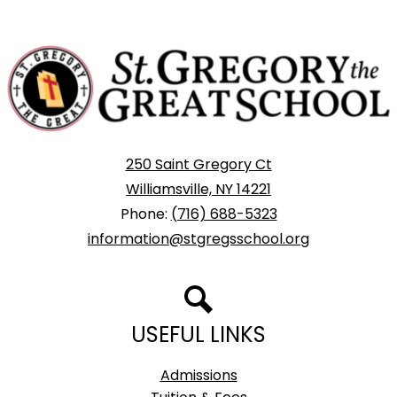
St.
Gregory
The
Great
School
250 Saint Gregory Ct
Williamsville, NY 14221
Phone:
(716) 688-5323
information@stgregsschool.org
Search
USEFUL LINKS
Admissions