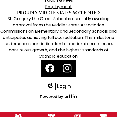
Tuition & Fees
Employment
PROUDLY MIDDLE STATES ACCREDITED
St. Gregory the Great School is currently awaiting
approval from the Middle States Association
Commissions on Elementary and Secondary Schools and
anticipates achieving full accreditation. This milestone
underscores our dedication to academic excellence,
continuous growth, and the highest standards of
Catholic education.
Social
Media
Links
Facebook
Instagram
Login
Edlio
Powered
by
Mobile
Edlio