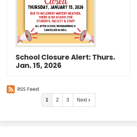
School Closure Alert: Thurs.
Jan. 15, 2026
RSS Feed
1
2
3
Next