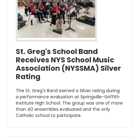
St. Greg's School Band
Receives NYS School Music
Association (NYSSMA) Silver
Rating
The St. Greg's Band earned a Silver rating during
a performance evaluation at Springville-Griffith
Institute High School. The group was one of more
than 40 ensembles evaluated and the only
Catholic school to participate.