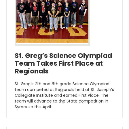
St. Greg’s Science Olympiad
Team Takes First Place at
Regionals
St. Greg’s 7th and 8th grade Science Olympiad
team competed at Regionals held at St. Joseph’s
Collegiate Institute and earned First Place. The
team will advance to the State competition in
Syracuse this April.