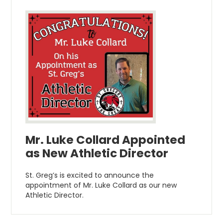
Mr. Luke Collard Appointed
as New Athletic Director
St. Greg’s is excited to announce the
appointment of Mr. Luke Collard as our new
Athletic Director.