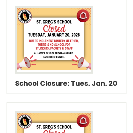
School Closure: Tues. Jan. 20