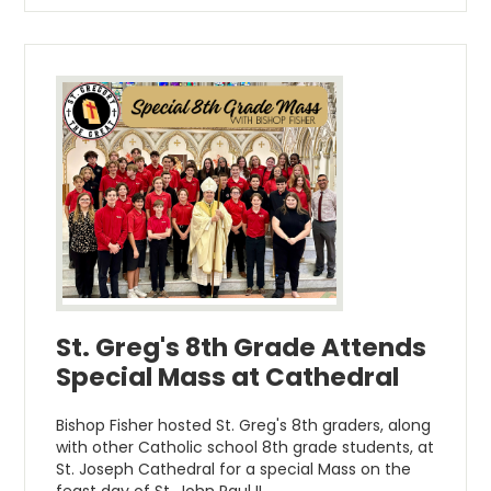
St. Greg's 8th Grade Attends
Special Mass at Cathedral
Bishop Fisher hosted St. Greg's 8th graders, along
with other Catholic school 8th grade students, at
St. Joseph Cathedral for a special Mass on the
feast day of St. John Paul II.