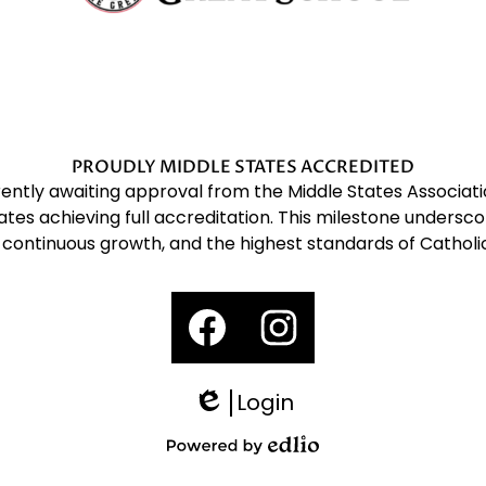
Gregory
The
Great
PROUDLY MIDDLE STATES ACCREDITED
rrently awaiting approval from the Middle States Associ
tes achieving full accreditation. This milestone undersc
School
 continuous growth, and the highest standards of Catholi
Social
Media
Links
Facebook
Instagram
Login
Edlio
Powered