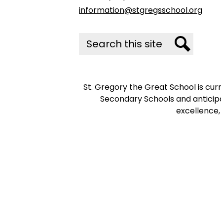
information@stgregsschool.org
Search
Search
St. Gregory the Great School is cu
Secondary Schools and anticipa
excellence,