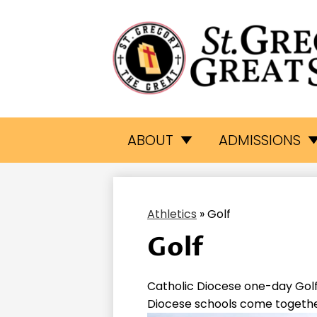
St.
Skip
to
Gr
main
ABOUT
ADMISSIONS
content
Th
Athletics
»
Golf
Gr
Golf
Sc
Catholic Diocese one-day Golf
Diocese schools come together