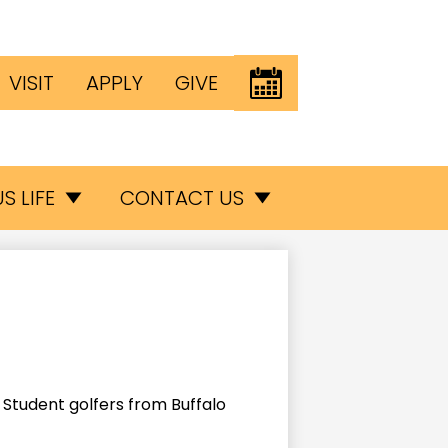
Header
EVENTS
VISIT
APPLY
GIVE
Button
inks
S LIFE
CONTACT US
Student golfers from Buffalo