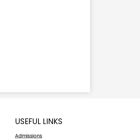
USEFUL LINKS
Admissions