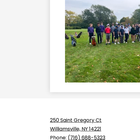
250 Saint Gregory Ct
Williamsville, NY 14221
Phone:
(716) 688-5323