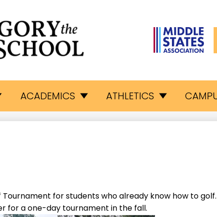
L
egory
ACADEMICS
ATHLETICS
CAMPU
e
eat
hool
 Tournament for students who already know how to golf. 
 for a one-day tournament in the fall.