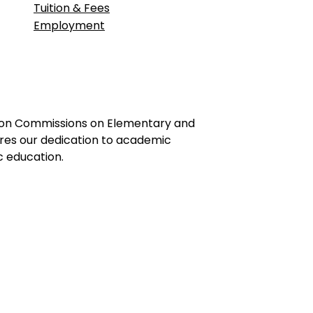
Tuition & Fees
Employment
ation Commissions on Elementary and
ores our dedication to academic
c education.