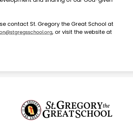
se contact St. Gregory the Great School at
, or visit the website at
ion@stgregsschool.org
St.
Gregory