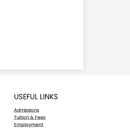
USEFUL LINKS
Admissions
Tuition & Fees
Employment