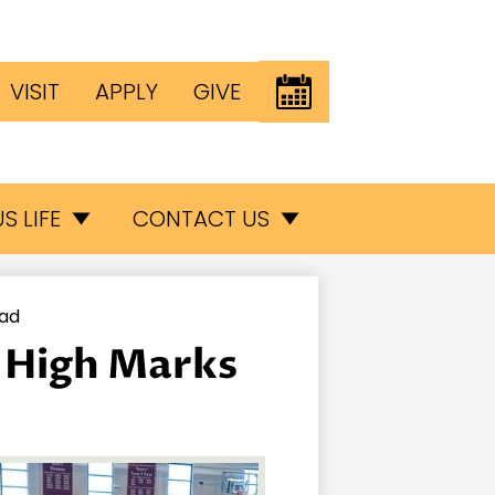
Header
EVENTS
VISIT
APPLY
GIVE
Button
inks
S LIFE
CONTACT US
iad
s High Marks