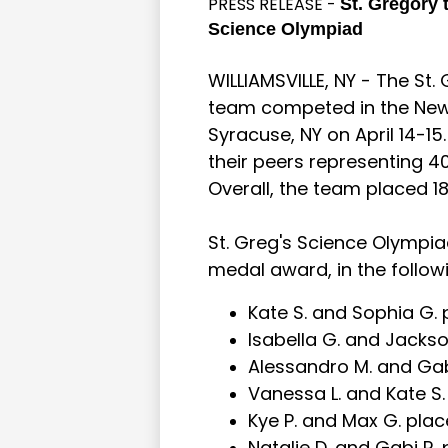
PRESS RELEASE -
St. Gregory 
Science Olympiad
WILLIAMSVILLE, NY - The St
team competed in the New
Syracuse, NY on April 14-15
their peers representing 4
Overall, the team placed 18
St. Greg's Science Olympiad
medal award, in the follow
Kate S. and Sophia G. p
Isabella G. and Jackso
Alessandro M. and Gabi 
Vanessa L. and Kate S.
Kye P. and Max G. placed
Natalie D. and Gabi R. 