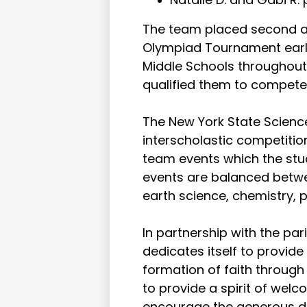
The team placed second at
Olympiad Tournament earli
Middle Schools throughout
qualified them to compete
The New York State Scien
interscholastic competition
team events which the stu
events are balanced betwee
earth science, chemistry,
In partnership with the pa
dedicates itself to provid
formation of faith throug
to provide a spirit of wel
encourage the generous d