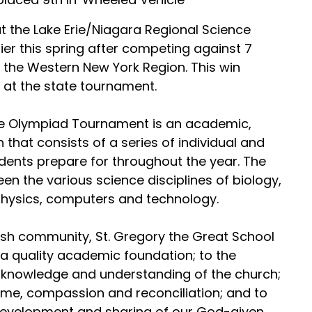
 the Lake Erie/Niagara Regional Science
er this spring after competing against 7
 the Western New York Region. This win
 at the state tournament.
ce Olympiad Tournament is an academic,
 that consists of a series of individual and
dents prepare for throughout the year. The
n the various science disciplines of biology,
 physics, computers and technology.
rish community, St. Gregory the Great School
e a quality academic foundation; to the
h knowledge and understanding of the church;
come, compassion and reconciliation; and to
evelopment and sharing of our God-given