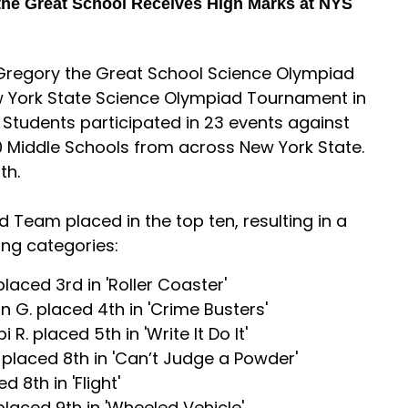
the Great School Receives High Marks at NYS
. Gregory the Great School Science Olympiad
 York State Science Olympiad Tournament in
. Students participated in 23 events against
0 Middle Schools from across New York State.
th.
 Team placed in the top ten, resulting in a
ing categories:
laced 3rd in 'Roller Coaster'
n G. placed 4th in 'Crime Busters'
R. placed 5th in 'Write It Do It'
 placed 8th in 'Can’t Judge a Powder'
 8th in 'Flight'
placed 9th in 'Wheeled Vehicle'