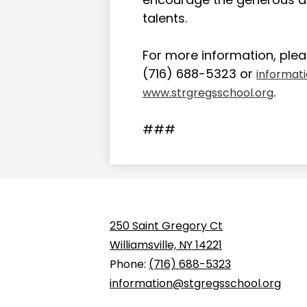
talents.
For more information, plea
(716) 688-5323 or
informat
.
www.strgregsschool.org
###
250 Saint Gregory Ct
Williamsville, NY 14221
Phone:
(716) 688-5323
information@stgregsschool.org