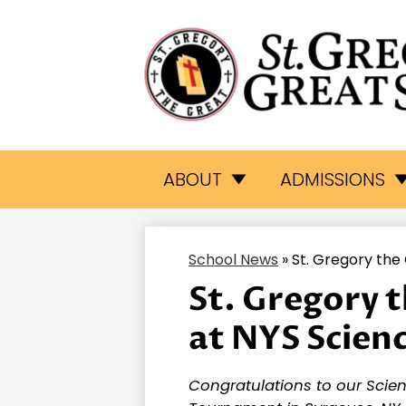
St.
Skip
to
Gr
main
ABOUT
ADMISSIONS
content
Th
School News
»
St. Gregory the
Gr
St. Gregory 
at NYS Scien
Sc
Congratulations to our Scie