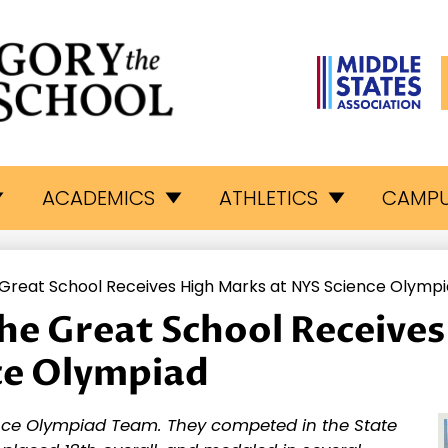
L
egory
ACADEMICS
ATHLETICS
CAMPU
e
 Great School Receives High Marks at NYS Science Olymp
eat
the Great School Receive
ce Olympiad
hool
nce Olympiad Team. They competed in the State