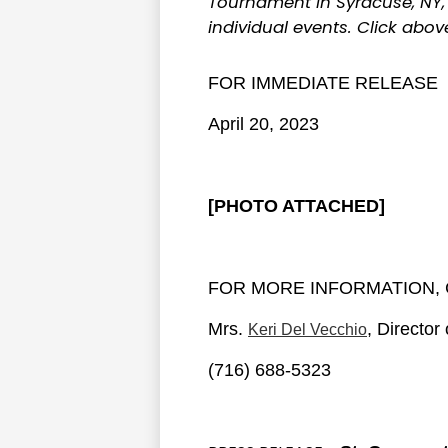
Tournament in Syracuse, NY, 
individual events. Click abo
FOR IMMEDIATE RELEASE
April 20, 2023
[PHOTO ATTACHED]
FOR MORE INFORMATION, 
Mrs.
, Directo
Keri Del Vecchio
(716) 688-5323