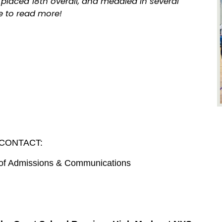
placed 18th overall, and medaled in several
ve to read more!
CONTACT:
r of Admissions & Communications