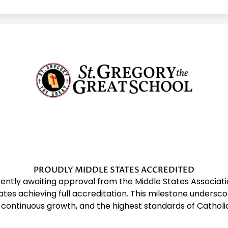
St.
Gregory
The
Great
PROUDLY MIDDLE STATES ACCREDITED
rrently awaiting approval from the Middle States Associ
tes achieving full accreditation. This milestone undersc
School
 continuous growth, and the highest standards of Catholi