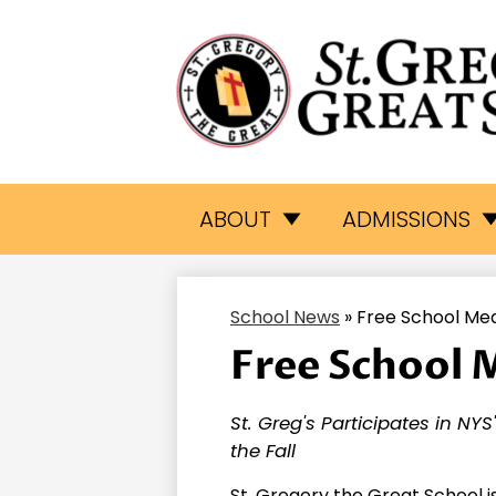
St.
Skip
to
Gr
main
ABOUT
ADMISSIONS
content
Th
School News
»
Free School Me
Gr
Free School 
Sc
St. Greg's Participates in NY
the Fall
St. Gregory the Great School i