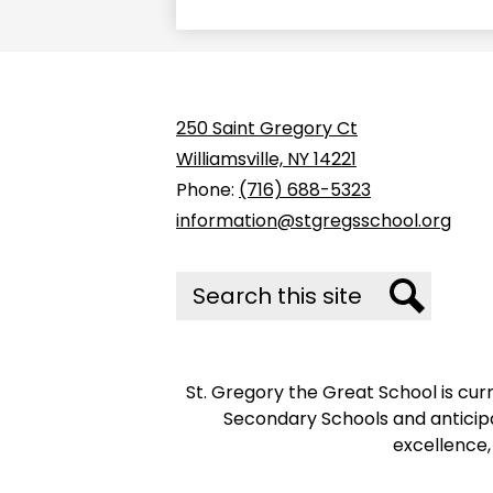
250 Saint Gregory Ct
Williamsville, NY 14221
Phone:
(716) 688-5323
information@stgregsschool.org
Search
Search
St. Gregory the Great School is cu
Secondary Schools and anticipa
excellence,