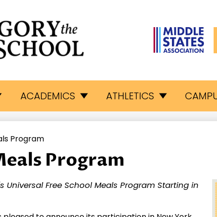
L
egory
ACADEMICS
ATHLETICS
CAMPU
e
als Program
eat
Meals Program
hool
S's Universal Free School Meals Program Starting in
s pleased to announce its participation in New York