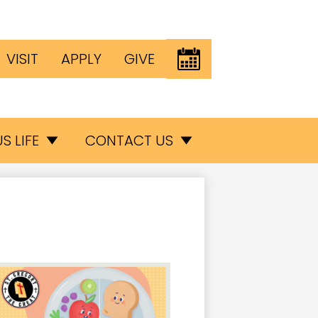
Header
EVENTS
VISIT
APPLY
GIVE
Button
inks
S LIFE
CONTACT US