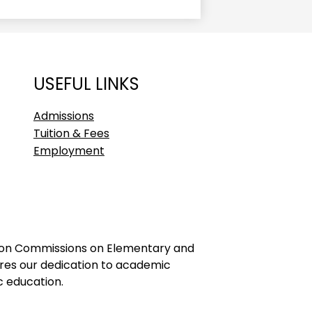
USEFUL LINKS
Admissions
Tuition & Fees
Employment
ation Commissions on Elementary and
ores our dedication to academic
c education.