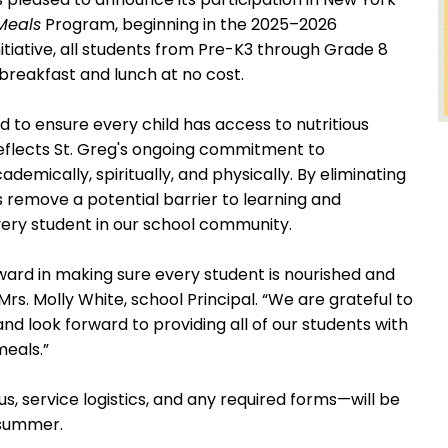
Meals
Program, beginning in the 2025–2026
itiative, all students from Pre-K3 through Grade 8
h breakfast and lunch at no cost.
 to ensure every child has access to nutritious
reflects St. Greg's ongoing commitment to
emically, spiritually, and physically. By eliminating
 remove a potential barrier to learning and
ery student in our school community.
ward in making sure every student is nourished and
Mrs. Molly White, school Principal. “We are grateful to
and look forward to providing all of our students with
meals.”
s, service logistics, and any required forms—will be
s summer.