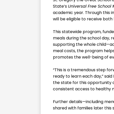
State’s
Universal Free School 
academic year. Through this in
will be eligible to receive bot
This statewide program, funded
meals during the school day, 
supporting the whole child—acad
meal costs, the program helps
promotes the well-being of ev
“This is a tremendous step for
ready to learn each day,” said 
the state for this opportunity 
consistent access to healthy 
Further details—including menu
shared with families later thi